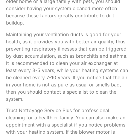
older home or a large family with pets, you should
consider having your system cleaned more often
because these factors greatly contribute to dirt
buildup.
Maintaining your ventilation ducts is good for your
health, as it provides you with better air quality, thus
preventing respiratory illnesses that can be triggered
by dust accumulation, such as bronchitis and asthma.
It is recommended to clean your air exchanger at
least every 3-5 years, while your heating systems can
be cleaned every 7-10 years. If you notice that the air
in your home is not as pure as usual or smells bad,
then you should contact a specialist to clean the
system.
Trust Nettoyage Service Plus for professional
cleaning for a healthier family. You can also make an
appointment with a specialist if you notice problems
with your heating system. If the blower motor is