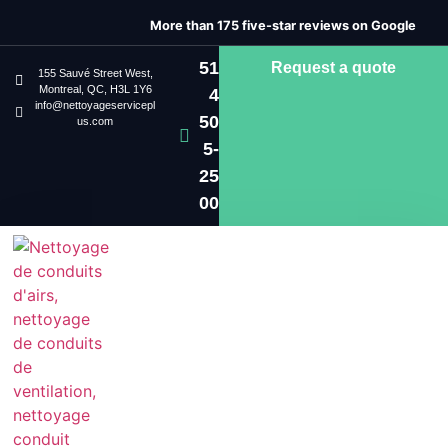
More than 175 five-star reviews on Google
51
Request a quote
155 Sauvé Street West,
Montreal, QC, H3L 1Y6
4
info@nettoyageservicepl
50
us.com
5-
25
00