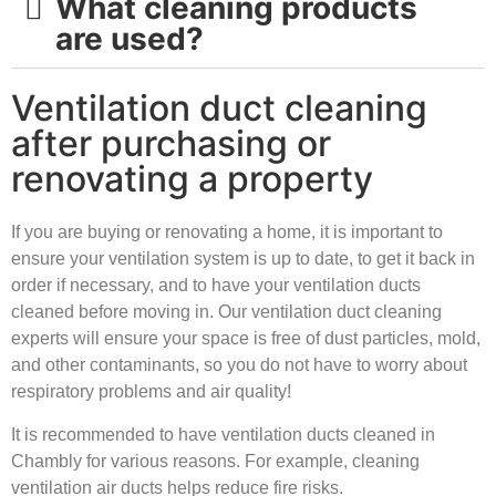
What cleaning products
are used?
Ventilation duct cleaning
after purchasing or
renovating a property
If you are buying or renovating a home, it is important to
ensure your ventilation system is up to date, to get it back in
order if necessary, and to have your ventilation ducts
cleaned before moving in. Our ventilation duct cleaning
experts will ensure your space is free of dust particles, mold,
and other contaminants, so you do not have to worry about
respiratory problems and air quality!
It is recommended to have ventilation ducts cleaned in
Chambly for various reasons. For example, cleaning
ventilation air ducts helps reduce fire risks.