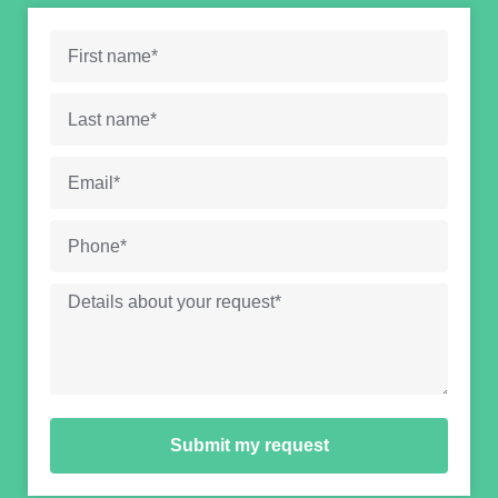
Submit my request