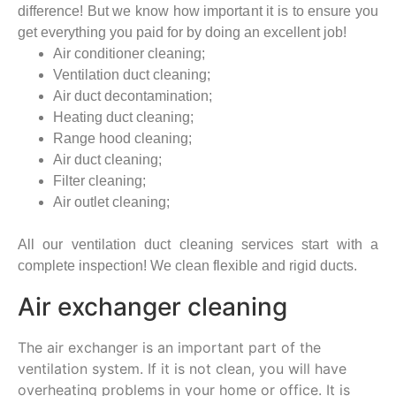
difference! But we know how important it is to ensure you
get everything you paid for by doing an excellent job!
Air conditioner cleaning;
Ventilation duct cleaning;
Air duct decontamination;
Heating duct cleaning;
Range hood cleaning;
Air duct cleaning;
Filter cleaning;
Air outlet cleaning;
All our ventilation duct cleaning services start with a
complete inspection! We clean flexible and rigid ducts.
Air exchanger cleaning
The air exchanger is an important part of the
ventilation system. If it is not clean, you will have
overheating problems in your home or office. It is