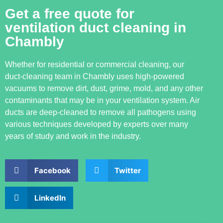
Get a free quote for
ventilation duct cleaning in
Chambly
Whether for residential or commercial cleaning, our
duct-cleaning team in Chambly uses high-powered
vacuums to remove dirt, dust, grime, mold, and any other
contaminants that may be in your ventilation system. Air
ducts are deep-cleaned to remove all pathogens using
various techniques developed by experts over many
years of study and work in the industry.
Facebook
Twitter
LinkedIn