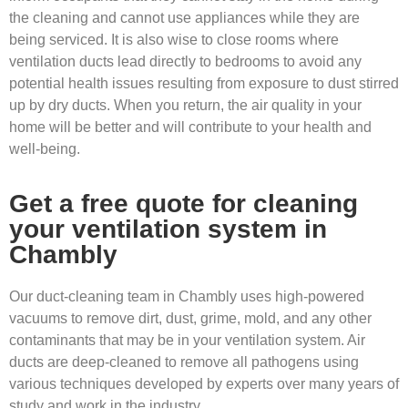
the cleaning and cannot use appliances while they are
being serviced. It is also wise to close rooms where
ventilation ducts lead directly to bedrooms to avoid any
potential health issues resulting from exposure to dust stirred
up by dry ducts. When you return, the air quality in your
home will be better and will contribute to your health and
well-being.
Get a free quote for cleaning
your ventilation system in
Chambly
Our duct-cleaning team in Chambly uses high-powered
vacuums to remove dirt, dust, grime, mold, and any other
contaminants that may be in your ventilation system. Air
ducts are deep-cleaned to remove all pathogens using
various techniques developed by experts over many years of
study and work in the industry.