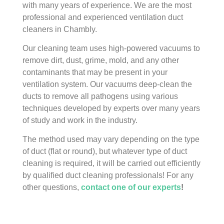
with many years of experience. We are the most
professional and experienced ventilation duct
cleaners in Chambly.
Our cleaning team uses high-powered vacuums to
remove dirt, dust, grime, mold, and any other
contaminants that may be present in your
ventilation system. Our vacuums deep-clean the
ducts to remove all pathogens using various
techniques developed by experts over many years
of study and work in the industry.
The method used may vary depending on the type
of duct (flat or round), but whatever type of duct
cleaning is required, it will be carried out efficiently
by qualified duct cleaning professionals! For any
other questions,
contact one of our experts
!