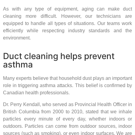
As with any type of equipment, aging can make duct
cleaning more difficult. However, our technicians are
equipped to handle all types of situations. Our teams work
efficiently while respecting industry standards and the
environment.
Duct cleaning helps prevent
asthma
Many experts believe that household dust plays an important
role in triggering asthma attacks. This belief is confirmed by
Canadian health professionals.
Dr. Perry Kendall, who served as Provincial Health Officer in
British Columbia from 2000 to 2010, stated that we inhale
particles every minute of every day, whether indoors or
outdoors. Particles can come from outdoor sources, indoor
sources (such as smoking), or even indoor surfaces. We are