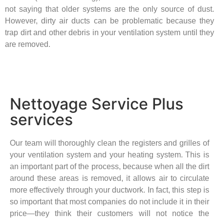
not saying that older systems are the only source of dust.
However, dirty air ducts can be problematic because they
trap dirt and other debris in your ventilation system until they
are removed.
Nettoyage Service Plus
services
Our team will thoroughly clean the registers and grilles of
your ventilation system and your heating system. This is
an important part of the process, because when all the dirt
around these areas is removed, it allows air to circulate
more effectively through your ductwork. In fact, this step is
so important that most companies do not include it in their
price—they think their customers will not notice the