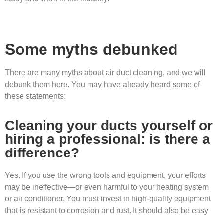
Some myths debunked
There are many myths about air duct cleaning, and we will
debunk them here. You may have already heard some of
these statements:
Cleaning your ducts yourself or
hiring a professional: is there a
difference?
Yes. If you use the wrong tools and equipment, your efforts
may be ineffective—or even harmful to your heating system
or air conditioner. You must invest in high-quality equipment
that is resistant to corrosion and rust. It should also be easy