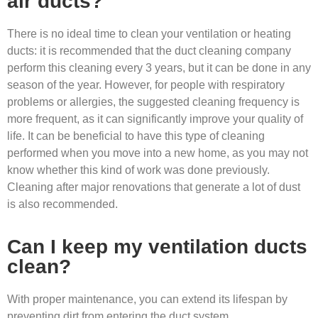
air ducts?
There is no ideal time to clean your ventilation or heating
ducts: it is recommended that the duct cleaning company
perform this cleaning every 3 years, but it can be done in any
season of the year. However, for people with respiratory
problems or allergies, the suggested cleaning frequency is
more frequent, as it can significantly improve your quality of
life. It can be beneficial to have this type of cleaning
performed when you move into a new home, as you may not
know whether this kind of work was done previously.
Cleaning after major renovations that generate a lot of dust
is also recommended.
Can I keep my ventilation ducts
clean?
With proper maintenance, you can extend its lifespan by
preventing dirt from entering the duct system.