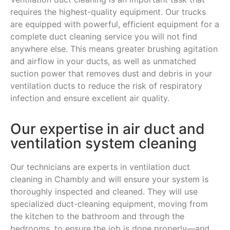
requires the highest-quality equipment. Our trucks
are equipped with powerful, efficient equipment for a
complete duct cleaning service you will not find
anywhere else. This means greater brushing agitation
and airflow in your ducts, as well as unmatched
suction power that removes dust and debris in your
ventilation ducts to reduce the risk of respiratory
infection and ensure excellent air quality.
Our expertise in air duct and
ventilation system cleaning
Our technicians are experts in ventilation duct
cleaning in Chambly and will ensure your system is
thoroughly inspected and cleaned. They will use
specialized duct-cleaning equipment, moving from
the kitchen to the bathroom and through the
bedrooms, to ensure the job is done properly—and