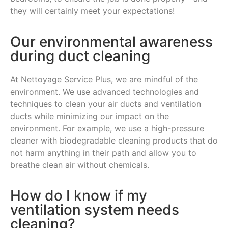
they will certainly meet your expectations!
Our environmental awareness
during duct cleaning
At Nettoyage Service Plus, we are mindful of the
environment. We use advanced technologies and
techniques to clean your air ducts and ventilation
ducts while minimizing our impact on the
environment. For example, we use a high-pressure
cleaner with biodegradable cleaning products that do
not harm anything in their path and allow you to
breathe clean air without chemicals.
How do I know if my
ventilation system needs
cleaning?