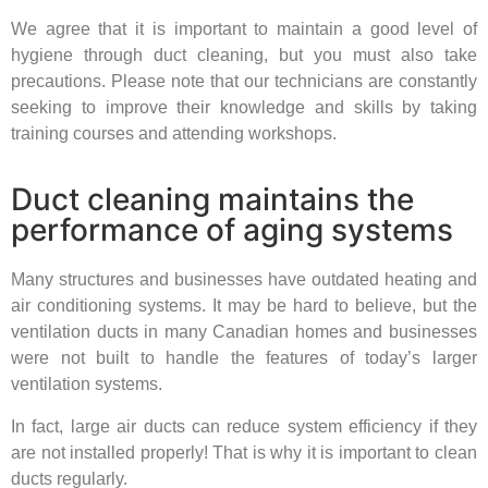
We agree that it is important to maintain a good level of
hygiene through duct cleaning, but you must also take
precautions. Please note that our technicians are constantly
seeking to improve their knowledge and skills by taking
training courses and attending workshops.
Duct cleaning maintains the
performance of aging systems
Many structures and businesses have outdated heating and
air conditioning systems. It may be hard to believe, but the
ventilation ducts in many Canadian homes and businesses
were not built to handle the features of today’s larger
ventilation systems.
In fact, large air ducts can reduce system efficiency if they
are not installed properly! That is why it is important to clean
ducts regularly.