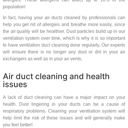
population!
In fact, having your air ducts cleaned by professionals can
help you get rid of allergies and breathe more easily, since
the air quality will be healthier. Dust particles build up in our
ventilation system over time, which is why it is so important
to have ventilation duct cleaning done regularly. Our experts
will ensure there is no longer any dust or dirt in your air
exchangers as well as in your air vents.
Air duct cleaning and health
issues
A lack of duct cleaning can have a major impact on your
health. Dust lingering in your ducts can be a cause of
respiratory problems. Cleaning your ventilation system will
help limit the risk of these issues and will generally make
you feel better!