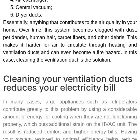
Central vacuum;
Dryer ducts;
Essentially, anything that contributes to the air quality in your
home. Over time, this system becomes clogged with dust,
pet dander, human hair, carpet fibers, and other debris. This
makes it harder for air to circulate through heating and
ventilation ducts and can even become a fire hazard. In this
case, cleaning the ventilation duct is the solution.
Cleaning your ventilation ducts
reduces your electricity bill
In many cases, large appliances such as refrigerators
contribute greatly to this problem by using a considerable
amount of energy for cooling when they are not functioning
properly, which puts additional strain on the HVAC unit. The
result is reduced comfort and higher energy bills. Having
your system restored to optimal efficiency helps reduce