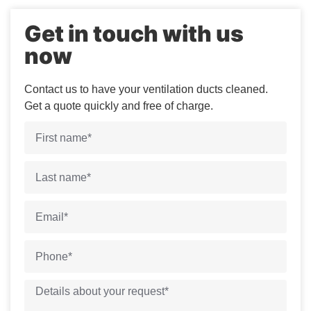
Get in touch with us
now
Contact us to have your ventilation ducts cleaned.
Get a quote quickly and free of charge.