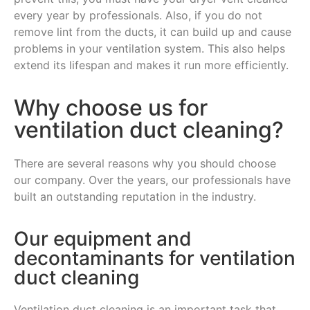
every year by professionals. Also, if you do not
remove lint from the ducts, it can build up and cause
problems in your ventilation system. This also helps
extend its lifespan and makes it run more efficiently.
Why choose us for
ventilation duct cleaning?
There are several reasons why you should choose
our company. Over the years, our professionals have
built an outstanding reputation in the industry.
Our equipment and
decontaminants for ventilation
duct cleaning
Ventilation duct cleaning is an important task that