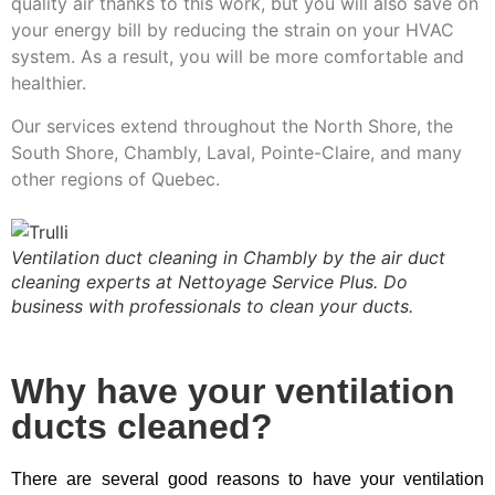
quality air thanks to this work, but you will also save on
your energy bill by reducing the strain on your HVAC
system. As a result, you will be more comfortable and
healthier.
Our services extend throughout the North Shore, the
South Shore, Chambly, Laval, Pointe-Claire, and many
other regions of Quebec.
Ventilation duct cleaning in Chambly by the air duct
cleaning experts at Nettoyage Service Plus. Do
business with professionals to clean your ducts.
Why have your ventilation
ducts cleaned?
There are several good reasons to have your ventilation