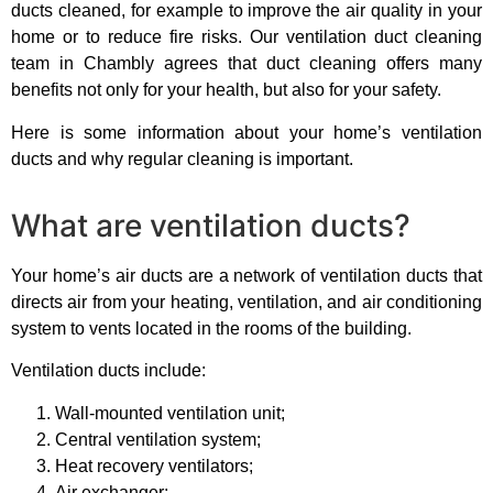
ducts cleaned, for example to improve the air quality in your
home or to reduce fire risks. Our ventilation duct cleaning
team in Chambly agrees that duct cleaning offers many
benefits not only for your health, but also for your safety.
Here is some information about your home’s ventilation
ducts and why regular cleaning is important.
What are ventilation ducts?
Your home’s air ducts are a network of ventilation ducts that
directs air from your heating, ventilation, and air conditioning
system to vents located in the rooms of the building.
Ventilation ducts include:
Wall-mounted ventilation unit;
Central ventilation system;
Heat recovery ventilators;
Air exchanger;