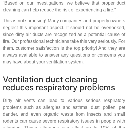
“Based on our investigations, we believe that proper duct
cleaning can help reduce the risk of experiencing a fire.”
This is not surprising! Many companies and property owners
neglect this important aspect. It should not be overlooked,
since dirty air ducts are recognized as a potential cause of
fire. Our professional technicians take this very seriously. For
them, customer satisfaction is the top priority! And they are
always available to answer any questions or concerns you
may have about your ventilation system.
Ventilation duct cleaning
reduces respiratory problems
Dirty air vents can lead to various serious respiratory
problems such as allergies and asthma: dust, pollen, pet
dander, and even organic waste from insects and small
rodents can cause severe respiratory issues in people with
allergies. These allergens can affect up to 10% of the