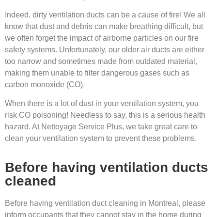
Indeed, dirty ventilation ducts can be a cause of fire! We all
know that dust and debris can make breathing difficult, but
we often forget the impact of airborne particles on our fire
safety systems. Unfortunately, our older air ducts are either
too narrow and sometimes made from outdated material,
making them unable to filter dangerous gases such as
carbon monoxide (CO).
When there is a lot of dust in your ventilation system, you
risk CO poisoning! Needless to say, this is a serious health
hazard. At Nettoyage Service Plus, we take great care to
clean your ventilation system to prevent these problems.
Before having ventilation ducts
cleaned
Before having ventilation duct cleaning in Montreal, please
inform occupants that they cannot stay in the home during