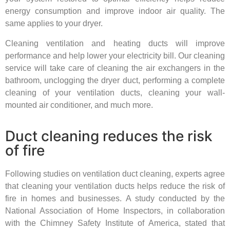
energy consumption and improve indoor air quality. The
same applies to your dryer.
Cleaning ventilation and heating ducts will improve
performance and help lower your electricity bill. Our cleaning
service will take care of cleaning the air exchangers in the
bathroom, unclogging the dryer duct, performing a complete
cleaning of your ventilation ducts, cleaning your wall-
mounted air conditioner, and much more.
Duct cleaning reduces the risk
of fire
Following studies on ventilation duct cleaning, experts agree
that cleaning your ventilation ducts helps reduce the risk of
fire in homes and businesses. A study conducted by the
National Association of Home Inspectors, in collaboration
with the Chimney Safety Institute of America, stated that