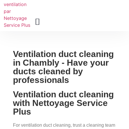
About Us
Ventilation duct cleaning
in Chambly - Have your
ducts cleaned by
professionals
Ventilation duct cleaning
with Nettoyage Service
Plus
For ventilation duct cleaning, trust a cleaning team