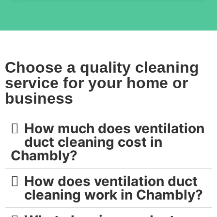
Choose a quality cleaning
service for your home or
business
How much does ventilation
duct cleaning cost in
Chambly?
How does ventilation duct
cleaning work in Chambly?