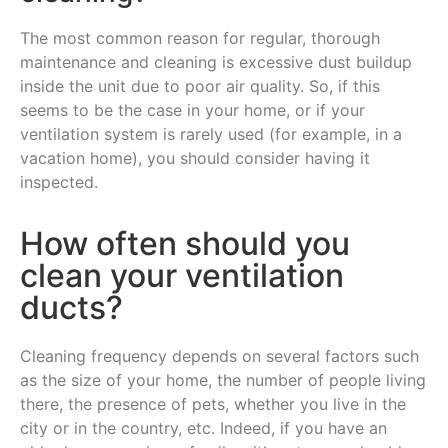
The most common reason for regular, thorough
maintenance and cleaning is excessive dust buildup
inside the unit due to poor air quality. So, if this
seems to be the case in your home, or if your
ventilation system is rarely used (for example, in a
vacation home), you should consider having it
inspected.
How often should you
clean your ventilation
ducts?
Cleaning frequency depends on several factors such
as the size of your home, the number of people living
there, the presence of pets, whether you live in the
city or in the country, etc. Indeed, if you have an