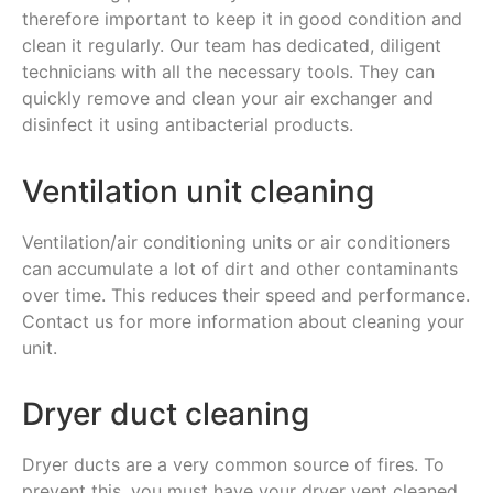
therefore important to keep it in good condition and
clean it regularly. Our team has dedicated, diligent
technicians with all the necessary tools. They can
quickly remove and clean your air exchanger and
disinfect it using antibacterial products.
Ventilation unit cleaning
Ventilation/air conditioning units or air conditioners
can accumulate a lot of dirt and other contaminants
over time. This reduces their speed and performance.
Contact us for more information about cleaning your
unit.
Dryer duct cleaning
Dryer ducts are a very common source of fires. To
prevent this, you must have your dryer vent cleaned