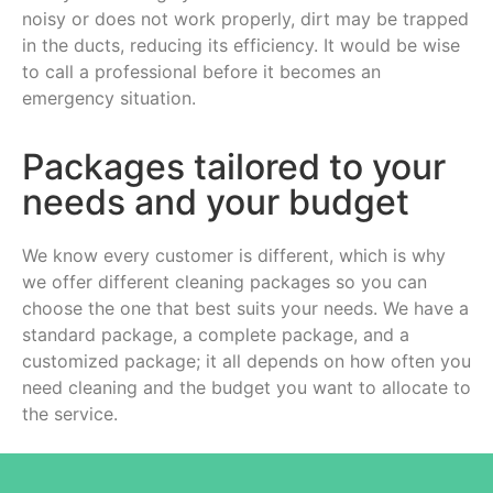
noisy or does not work properly, dirt may be trapped
in the ducts, reducing its efficiency. It would be wise
to call a professional before it becomes an
emergency situation.
Packages tailored to your
needs and your budget
We know every customer is different, which is why
we offer different cleaning packages so you can
choose the one that best suits your needs. We have a
standard package, a complete package, and a
customized package; it all depends on how often you
need cleaning and the budget you want to allocate to
the service.