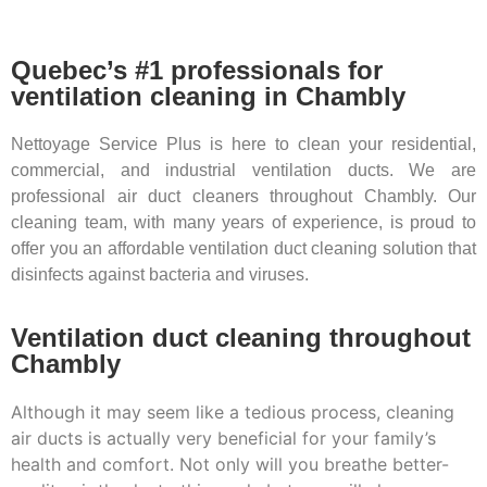
Quebec’s #1 professionals for
ventilation cleaning in Chambly
Nettoyage Service Plus is here to clean your residential,
commercial, and industrial ventilation ducts. We are
professional air duct cleaners throughout Chambly. Our
cleaning team, with many years of experience, is proud to
offer you an affordable ventilation duct cleaning solution that
disinfects against bacteria and viruses.
Ventilation duct cleaning throughout
Chambly
Although it may seem like a tedious process, cleaning
air ducts is actually very beneficial for your family’s
health and comfort. Not only will you breathe better-