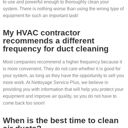
to use and powerful enough to thoroughly clean your
system. There is nothing worse than using the wrong type of
equipment for such an important task!
My HVAC contractor
recommends a different
frequency for duct cleaning
Most companies recommend a higher frequency because it
is more convenient. They do not care whether it is good for
your system, as long as they have the opportunity to sell you
more work. At Nettoyage Service Plus, we believe in
providing you with information that will help you protect your
equipment and improve air quality, so you do not have to
come back too soon!
When is the best time to clean