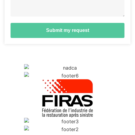
Submit my request