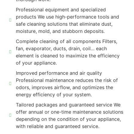
Professional equipment and specialized
products We use high-performance tools and
safe cleaning solutions that eliminate dust,
moisture, mold, and stubborn deposits.
Complete cleaning of all components Filters,
fan, evaporator, ducts, drain, coil… each
element is cleaned to maximize the efficiency
of your appliance.
Improved performance and air quality
Professional maintenance reduces the risk of
odors, improves airflow, and optimizes the
energy efficiency of your system.
Tailored packages and guaranteed service We
offer annual or one-time maintenance solutions
depending on the condition of your appliance,
with reliable and guaranteed service.