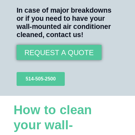
In case of major breakdowns
or if you need to have your
wall-mounted air conditioner
cleaned, contact us!
REQUEST A QUOTE
514-505-2500
How to clean
your wall-