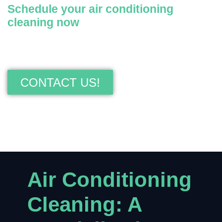
Schedule your air conditioning
cleaning now
Contact us today for fast, efficient, and guaranteed
air conditioning cleaning.
CONTACT US!
Air Conditioning
Cleaning: A