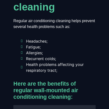
cleaning
Regular air conditioning cleaning helps prevent
several health problems such as:
Headaches;
Fatigue;
Allergies;
Recurrent colds;
Health problems affecting your
respiratory tract;
Here are the benefits of
regular wall-mounted air
conditioning cleaning: