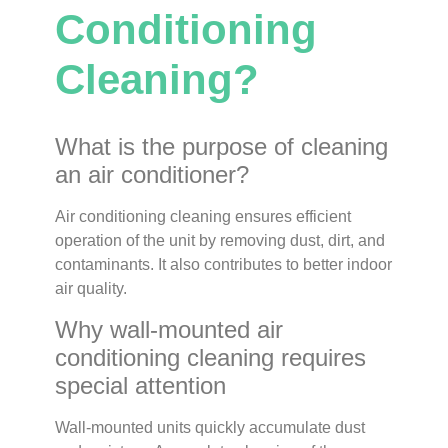
Conditioning
Cleaning?
What is the purpose of cleaning
an air conditioner?
Air conditioning cleaning ensures efficient
operation of the unit by removing dust, dirt, and
contaminants. It also contributes to better indoor
air quality.
Why wall-mounted air
conditioning cleaning requires
special attention
Wall-mounted units quickly accumulate dust