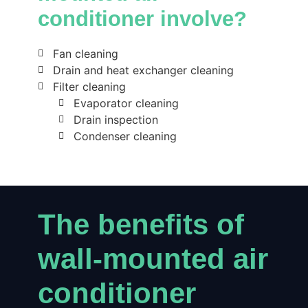
conditioner involve?
Fan cleaning
Drain and heat exchanger cleaning
Filter cleaning
Evaporator cleaning
Drain inspection
Condenser cleaning
The benefits of
wall-mounted air
conditioner