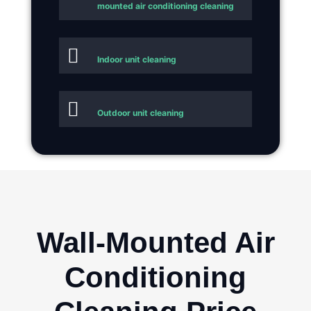
mounted air conditioning cleaning
Indoor unit cleaning
Outdoor unit cleaning
Wall-Mounted Air
Conditioning