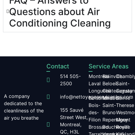
FAQ – Answers to
Questions about Air
Conditioning Cleaning
Contact
Service Areas
514 505-
Montreal
Blainville
Chambl
2500
Laval
Beloeil
Saint-
Longueuil
Chateauguay
Constan
A company
info@nettoyageserviceplus.com
Boisbriand
Mirabel
Sainte-
dedicated to the
Bois-
Saint-
Therese
155 Sauvé
cleanliness of the
des-
Bruno
Westmo
Street West,
air you breathe
Filion
Repentigny
Mount
Montreal,
Brossard
Boucherville
Royal
QC, H3L
Terrebonne
Vaudreuil-
Kirkland