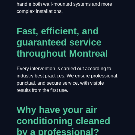
handle both wall-mounted systems and more
complex installations.
Fast, efficient, and
guaranteed service
throughout Montreal
Every intervention is carried out according to
industry best practices. We ensure professional,
punctual, and secure service, with visible
results from the first use.
Why have your air
conditioning cleaned
by a professional?