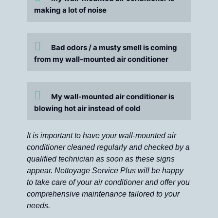
making a lot of noise
Bad odors / a musty smell is coming
from my wall-mounted air conditioner
My wall-mounted air conditioner is
blowing hot air instead of cold
It is important to have your wall-mounted air
conditioner cleaned regularly and checked by a
qualified technician as soon as these signs
appear. Nettoyage Service Plus will be happy
to take care of your air conditioner and offer you
comprehensive maintenance tailored to your
needs.