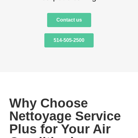
Contact us
514-505-2500
Why Choose
Nettoyage Service
Plus for Your Air