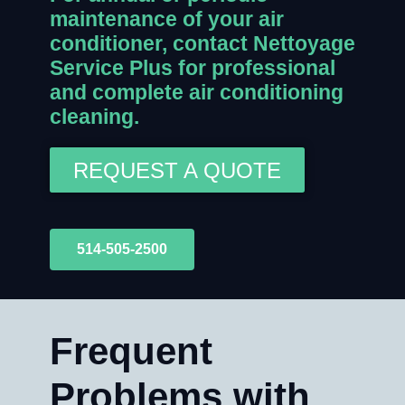
maintenance of your air
conditioner, contact Nettoyage
Service Plus for professional
and complete air conditioning
cleaning.
REQUEST A QUOTE
514-505-2500
Frequent
Problems with