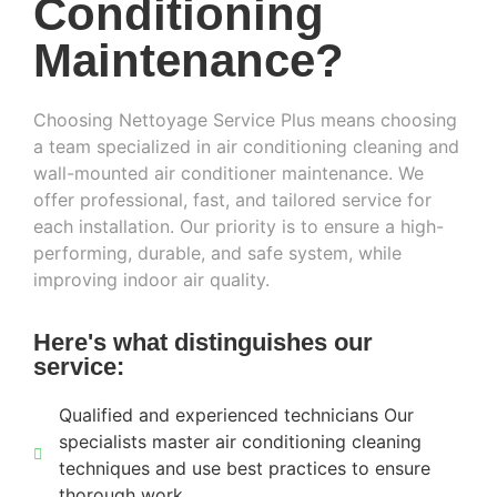
Conditioning
Maintenance?
Choosing Nettoyage Service Plus means choosing
a team specialized in air conditioning cleaning and
wall-mounted air conditioner maintenance. We
offer professional, fast, and tailored service for
each installation. Our priority is to ensure a high-
performing, durable, and safe system, while
improving indoor air quality.
Here's what distinguishes our
service:
Qualified and experienced technicians Our
specialists master air conditioning cleaning
techniques and use best practices to ensure
thorough work.