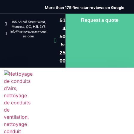
More than 175 five-star reviews on Google
51
Request a quote
155 Sauvé Street West,
Montreal, QC, H3L 1Y6
4
info@nettoyageservicepl
50
us.com
5-
25
00