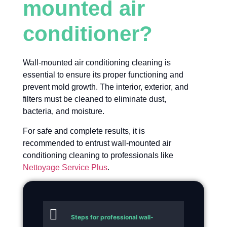
mounted air
conditioner?
Wall-mounted air conditioning cleaning is
essential to ensure its proper functioning and
prevent mold growth. The interior, exterior, and
filters must be cleaned to eliminate dust,
bacteria, and moisture.
For safe and complete results, it is
recommended to entrust wall-mounted air
conditioning cleaning to professionals like
Nettoyage Service Plus
.
Steps for professional wall-