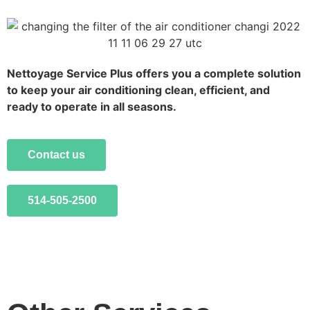
Nettoyage Service Plus offers you a complete solution
to keep your air conditioning clean, efficient, and
ready to operate in all seasons.
Contact us
514-505-2500