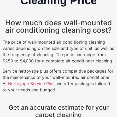
Cleaning Price
How much does wall-mounted
air conditioning cleaning cost?
The price of wall-mounted air conditioning cleaning
varies depending on the size and type of unit, as well as
the frequency of cleaning. The price can range from
$250 to $4,000 for a complete air conditioner cleaning.
Service nettoyage plus offers competitive packages for
the maintenance of your wall-mounted air conditioner!
At
Nettoyage Service Plus
, we offer packages tailored
to your needs and budget!
Get an accurate estimate for your
carpet cleaning