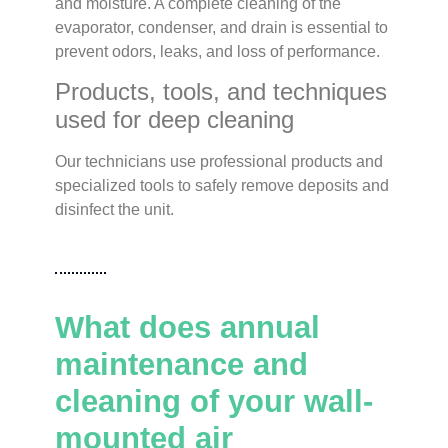
and moisture. A complete cleaning of the
evaporator, condenser, and drain is essential to
prevent odors, leaks, and loss of performance.
Products, tools, and techniques
used for deep cleaning
Our technicians use professional products and
specialized tools to safely remove deposits and
disinfect the unit.
What does annual
maintenance and
cleaning of your wall-
mounted air