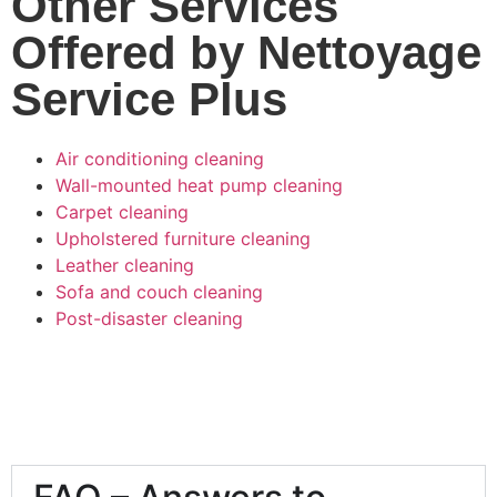
Other Services
Offered by Nettoyage
Service Plus
Air conditioning cleaning
Wall-mounted heat pump cleaning
Carpet cleaning
Upholstered furniture cleaning
Leather cleaning
Sofa and couch cleaning
Post-disaster cleaning