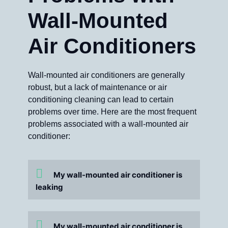
Wall-Mounted
Air Conditioners
Wall-mounted air conditioners are generally
robust, but a lack of maintenance or air
conditioning cleaning can lead to certain
problems over time. Here are the most frequent
problems associated with a wall-mounted air
conditioner:
My wall-mounted air conditioner is
leaking
My wall-mounted air conditioner is