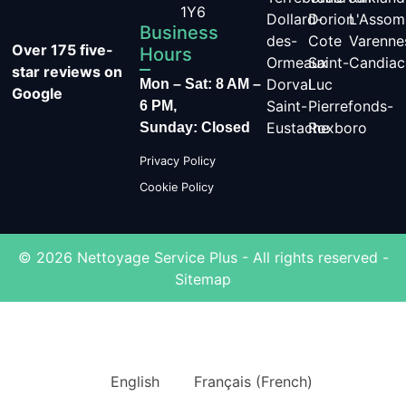
1Y6
Dollard-
Dorion
L'Assom
Business
des-
Cote
Varenne
Over 175 five-
Hours
Ormeaux
Saint-
Candiac
star reviews on
Dorval
Luc
Mon – Sat: 8 AM –
Google
Saint-
Pierrefonds-
6 PM,
Eustache
Roxboro
Sunday: Closed
Privacy Policy
Cookie Policy
© 2026 Nettoyage Service Plus - All rights reserved -
Sitemap
English
Français
(
French
)