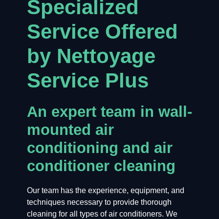
Specialized
Service Offered
by Nettoyage
Service Plus
An expert team in wall-
mounted air
conditioning and air
conditioner cleaning
Our team has the experience, equipment, and
techniques necessary to provide thorough
cleaning for all types of air conditioners. We