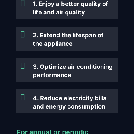
1. Enjoy a better quality of
life and air quality
2. Extend the lifespan of
the appliance
3. Optimize air conditioning
performance
4. Reduce electricity bills
and energy consumption
For annual or periodic