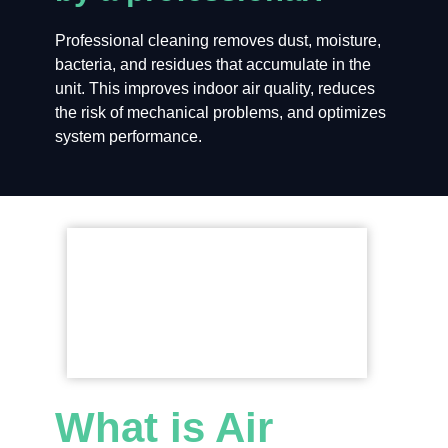
Professional cleaning removes dust, moisture,
bacteria, and residues that accumulate in the
unit. This improves indoor air quality, reduces
the risk of mechanical problems, and optimizes
system performance.
What is Air